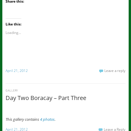
Share this:
Like this:
Loading...
April 21, 2012
Leave a reply
GALLERY
Day Two Boracay – Part Three
This gallery contains
4 photos
.
April 21, 2012
Leave a Reply