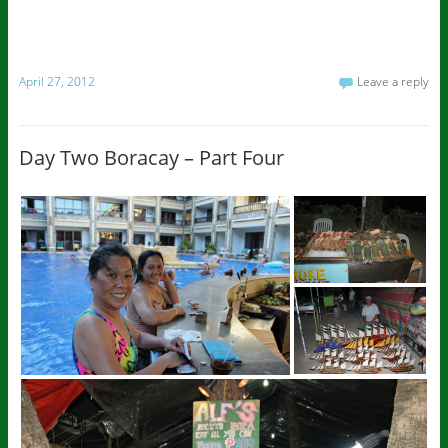
April 27, 2012
Leave a reply
Day Two Boracay – Part Four