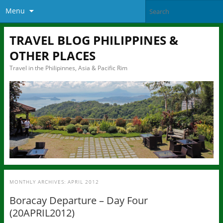
Menu
TRAVEL BLOG PHILIPPINES &
OTHER PLACES
Travel in the Philipinnes, Asia & Pacific Rim
MONTHLY ARCHIVES:
APRIL 2012
Boracay Departure – Day Four
(20APRIL2012)