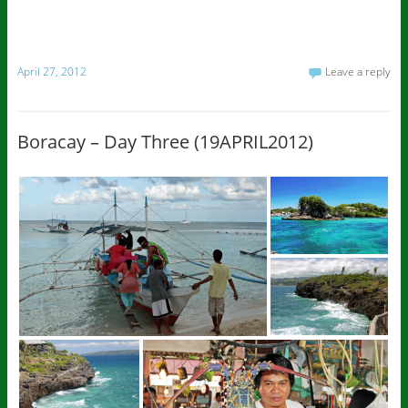
April 27, 2012
Leave a reply
Boracay – Day Three (19APRIL2012)