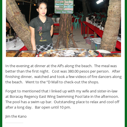
In the evening at dinner at the Alf’s along the beach. The meal was
better than the first night. Cost was 380.00 pesos per person. After
finishing dinner, watched and took a few videos of fire dancers along
the beach. Went to the “D Mall to check-out the shops.
Forget to mentioned that I linked up with my wife and sister-in-law
at Boracay Regency East Wing Swimming Pool late in the afternoon.
The pool has a swim up bar. Outstanding place to relax and cool off
after a long day. Bar open until 10 pm.
Jim the Kano