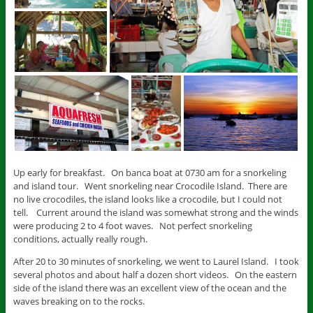
Up early for breakfast. On banca boat at 0730 am for a snorkeling
and island tour. Went snorkeling near Crocodile Island. There are
no live crocodiles, the island looks like a crocodile, but I could not
tell. Current around the island was somewhat strong and the winds
were producing 2 to 4 foot waves. Not perfect snorkeling
conditions, actually really rough.
After 20 to 30 minutes of snorkeling, we went to Laurel Island. I took
several photos and about half a dozen short videos. On the eastern
side of the island there was an excellent view of the ocean and the
waves breaking on to the rocks.