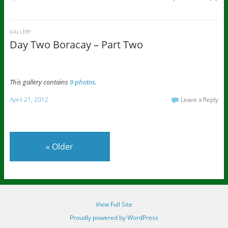
GALLERY
Day Two Boracay – Part Two
This gallery contains
9 photos
.
April 21, 2012
Leave a Reply
«
Older
View Full Site
Proudly powered by WordPress