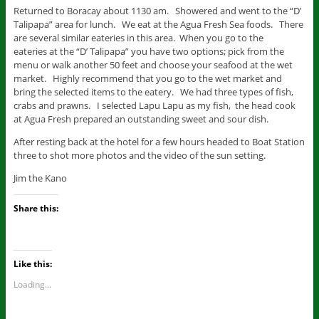
Returned to Boracay about 1130 am. Showered and went to the “D’
Talipapa” area for lunch. We eat at the Agua Fresh Sea foods. There
are several similar eateries in this area. When you go to the
eateries at the “D’ Talipapa” you have two options; pick from the
menu or walk another 50 feet and choose your seafood at the wet
market. Highly recommend that you go to the wet market and
bring the selected items to the eatery. We had three types of fish,
crabs and prawns. I selected Lapu Lapu as my fish, the head cook
at Agua Fresh prepared an outstanding sweet and sour dish.
After resting back at the hotel for a few hours headed to Boat Station
three to shot more photos and the video of the sun setting.
Jim the Kano
Share this:
Like this:
Loading...