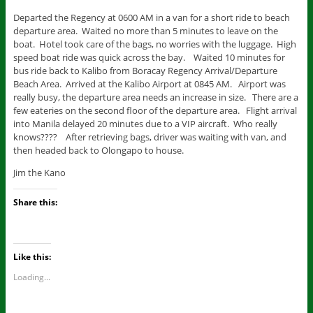
Departed the Regency at 0600 AM in a van for a short ride to beach
departure area. Waited no more than 5 minutes to leave on the
boat. Hotel took care of the bags, no worries with the luggage. High
speed boat ride was quick across the bay. Waited 10 minutes for
bus ride back to Kalibo from Boracay Regency Arrival/Departure
Beach Area. Arrived at the Kalibo Airport at 0845 AM. Airport was
really busy, the departure area needs an increase in size. There are a
few eateries on the second floor of the departure area. Flight arrival
into Manila delayed 20 minutes due to a VIP aircraft. Who really
knows???? After retrieving bags, driver was waiting with van, and
then headed back to Olongapo to house.
Jim the Kano
Share this:
Like this:
Loading...