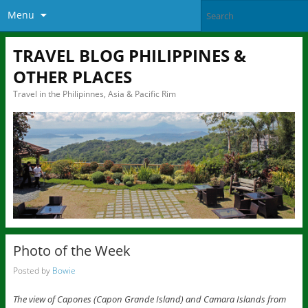
Menu
TRAVEL BLOG PHILIPPINES &
OTHER PLACES
Travel in the Philipinnes, Asia & Pacific Rim
Photo of the Week
Posted by
Bowie
The view of Capones (Capon Grande Island) and Camara Islands from