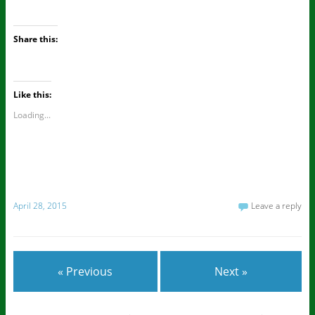
Share this:
Like this:
Loading...
April 28, 2015
Leave a reply
« Previous
Next »