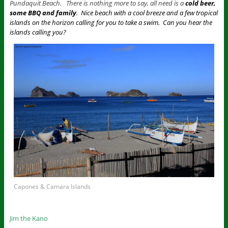
Pundaquit Beach. There is nothing more to say, all need is a
cold beer,
some BBQ and family
. Nice beach with a cool breeze and a few tropical
islands on the horizon calling for you to take a swim. Can you hear the
islands calling you?
Capones & Camara Islands
Jim the Kano