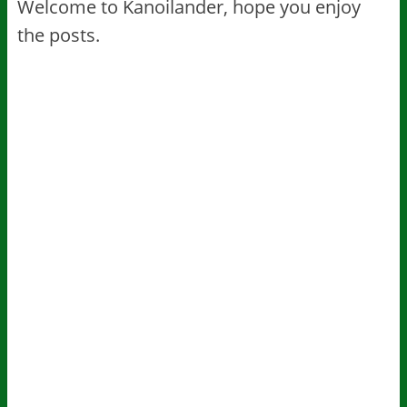
Welcome to Kanoilander, hope you enjoy
the posts.