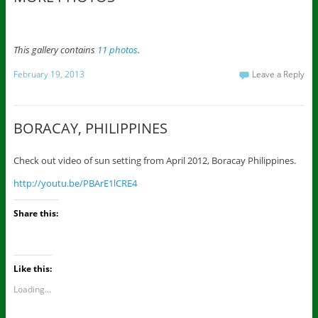
This gallery contains
11 photos
.
February 19, 2013
Leave a Reply
BORACAY, PHILIPPINES
Check out video of sun setting from April 2012, Boracay Philippines.
http://youtu.be/PBArE1lCRE4
Share this:
Like this:
Loading...