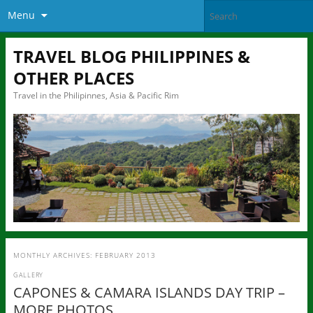
Menu
TRAVEL BLOG PHILIPPINES &
OTHER PLACES
Travel in the Philipinnes, Asia & Pacific Rim
MONTHLY ARCHIVES:
FEBRUARY 2013
GALLERY
CAPONES & CAMARA ISLANDS DAY TRIP –
MORE PHOTOS